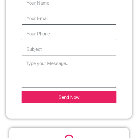
Send Now