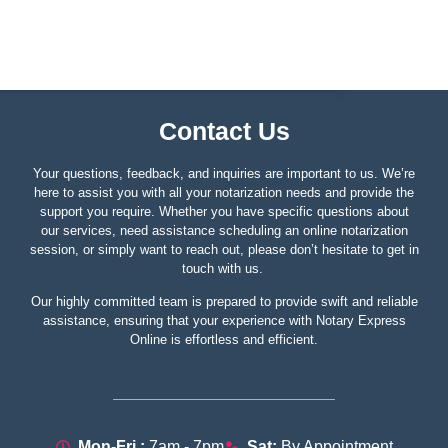
Contact Us
Your questions, feedback, and inquiries are important to us. We’re
here to assist you with all your notarization needs and provide the
support you require. Whether you have specific questions about
our services, need assistance scheduling an online notarization
session, or simply want to reach out, please don’t hesitate to get in
touch with us.
Our highly committed team is prepared to provide swift and reliable
assistance, ensuring that your experience with Notary Express
Online is effortless and efficient.
Mon-Fri :
7am - 7pm
Sat:
By Appointment