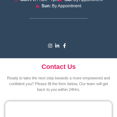
Sun:
By Appointment
Contact Us
Ready to take the next step towards a more empowered and
confident you? Please fill the form below, Our team will get
back to you within 24Hrs.