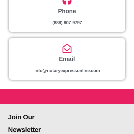
Phone
(888) 807-9797
Email
info@notaryexpressonline.com
Join Our
Newsletter