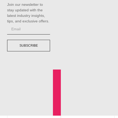
Join our newsletter to
stay updated with the
latest industry insights,
tips, and exclusive offers.
SUBSCRIBE